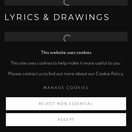
LYRICS & DRAWINGS
EDITIONS
This website uses cookies
This site uses cookies to help make it more useful to you.
Please contact us to find out more about our Cookie Policy.
MANAGE COOKIES
MANAGE COOKIES
COPYRIGHT © 2026 BOB DYLAN
REJECT NON ESSENTIAL
SITE BY ARTLOGIC
ACCEPT