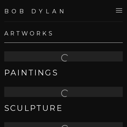
BOB DYLAN
ARTWORKS
PAINTINGS
SCULPTURE