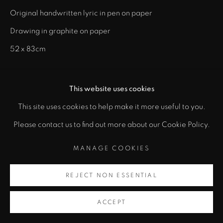
Original handwritten lyric in pen on paper
Drawing in graphite on paper
52 x 83cm
ENQUIRE
This website uses cookies
This site uses cookies to help make it more useful to you.
SHARE
Please contact us to find out more about our Cookie Policy.
MANAGE COOKIES
REJECT NON ESSENTIAL
ACCEPT