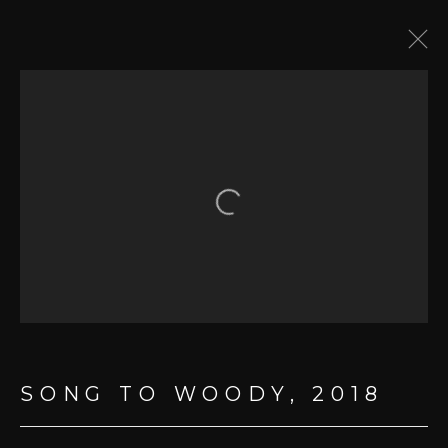
LYRICS & DRAWINGS
Open a larger version of the fol
MANAGE COOKIES
COPYRIGHT © 2026 BOB DYLAN
SITE BY ARTLOGIC
SONG TO WOODY
,
2018