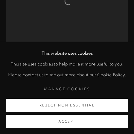
Open a larger version of the fol
This website uses cookies
This site uses cookies to help make it more useful to you.
Please contact us to find out more about our Cookie Policy.
MANAGE COOKIES
REJECT NON ESSENTIAL
ACCEPT
SINGLE GATE 2
,
2020