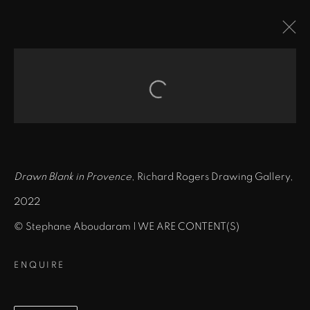
DRAWN BLANK IN
PROVENCE
:
Open a larger version of the fol
CHÂTEAU LA COSTE, FRANCE
9 MAY - 15 AUGUST 2022
Drawn Blank in Provence
, Richard Rogers Drawing Gallery,
OVERVIEW
INSTALLATION VIEWS
VIDEO
2022
© Stephane Aboudaram | WE ARE CONTENT(S)
MANAGE COOKIES
ENQUIRE
COPYRIGHT © 2026 BOB DYLAN
SITE BY ARTLOGIC