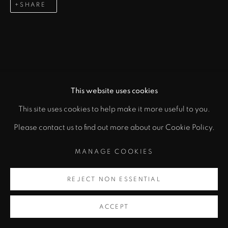
SHARE
This website uses cookies
This site uses cookies to help make it more useful to you.
Please contact us to find out more about our Cookie Policy.
MANAGE COOKIES
REJECT NON ESSENTIAL
ACCEPT