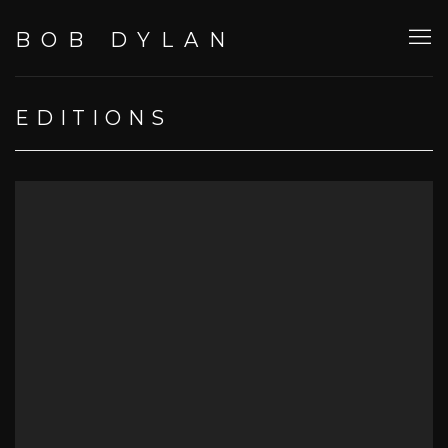
BOB DYLAN
EDITIONS