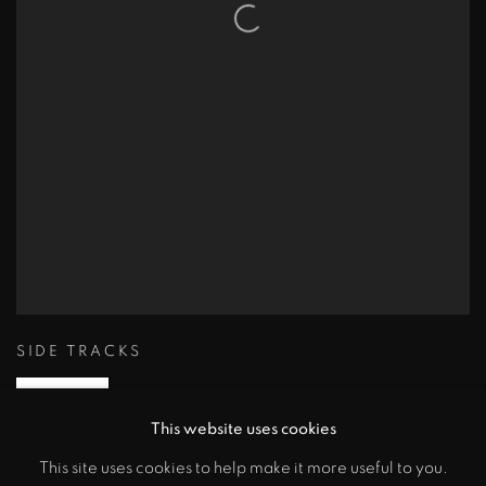
SIDE TRACKS
ENQUIRE
This website uses cookies
This site uses cookies to help make it more useful to you.